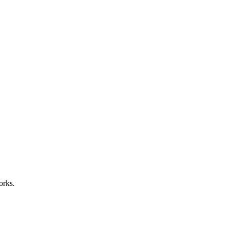
orks.