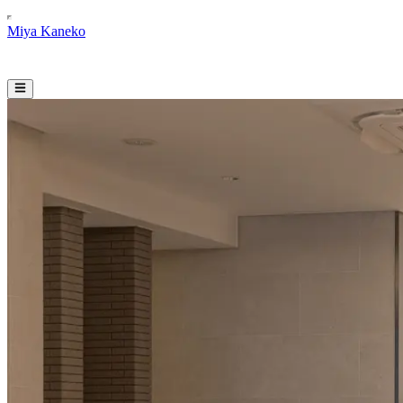
Miya Kaneko