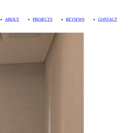
ABOUT
PROJECTS
REVIEWS
CONTACT