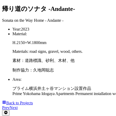
帰り道のソナタ -Andante-
Sonata on the Way Home - Andante -
Year:
2023
Material:
H.2150×W.1800mm
Materials: road signs, gravel, wood, others.
素材：道路標識、砂利、木材、他
制作協力：久地岡聡志
Area:
プライム横浜井土ヶ谷マンション設置作品
Prime Yokohama Idogaya Apartments Permanent installation w
Back to Projects
Prev
Next